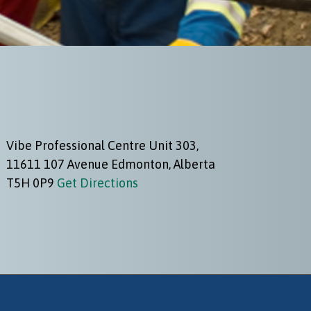
Vibe Professional Centre Unit 303,
11611 107 Avenue Edmonton, Alberta
T5H 0P9
Get Directions