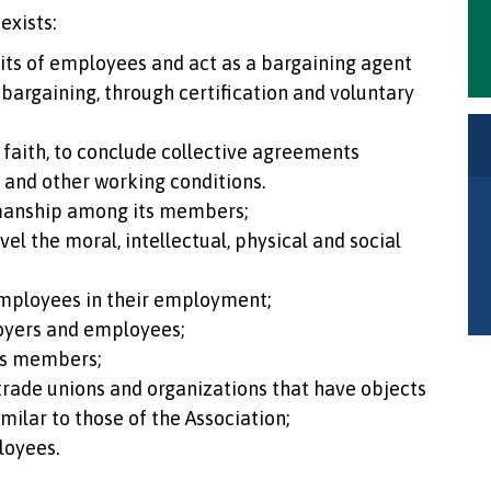
exists:
nits of employees and act as a bargaining agent
 bargaining, through certification and voluntary
faith, to conclude collective agreements
k and other working conditions.
manship among its members;
el the moral, intellectual, physical and social
mployees in their employment;
oyers and employees;
ts members;
 trade unions and organizations that have objects
imilar to those of the Association;
loyees.