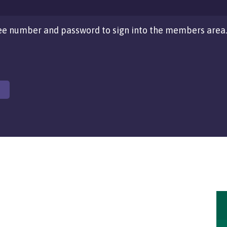
e number and password to sign into the members area.