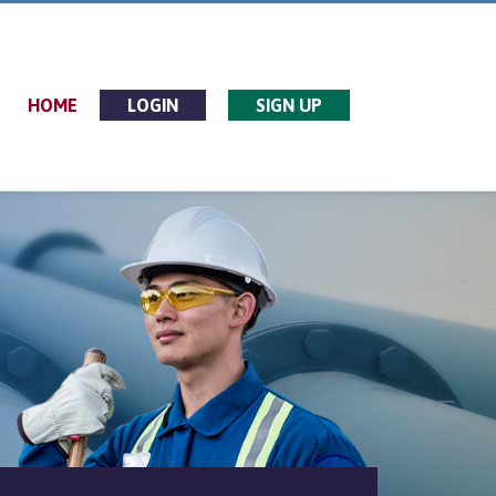
HOME
LOGIN
SIGN UP