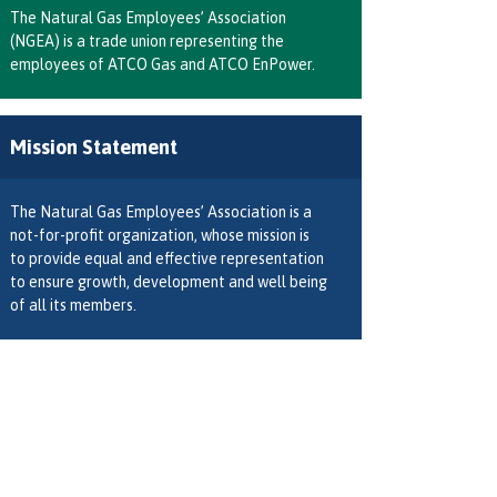
The Natural Gas Employees’ Association
(NGEA) is a trade union representing the
employees of ATCO Gas and ATCO EnPower.
Mission Statement
The Natural Gas Employees’ Association is a
not-for-profit organization, whose mission is
to provide equal and effective representation
to ensure growth, development and well being
of all its members.