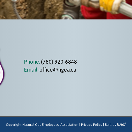
Phone:
(780) 920-6848
Email:
office@ngea.ca
Copyright Natural Gas Employees’ Association |
Privacy Policy
| Built by