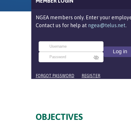
MEMBER LOGIN
NGEA members only. Enter your employe
Contact us for help at
ngea@telus.net
.
FORGOT PASSWORD
REGISTER
OBJECTIVES