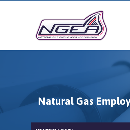
Natural Gas Employ