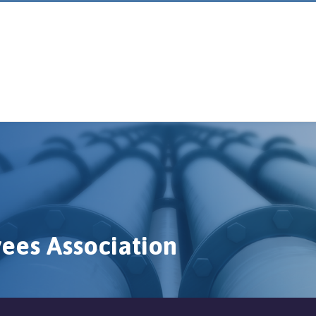
ees Association