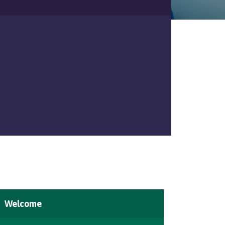
Welcome