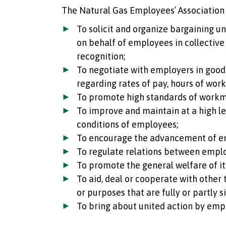
The Natural Gas Employees’ Association 
To solicit and organize bargaining u
on behalf of employees in collective
recognition;
To negotiate with employers in good 
regarding rates of pay, hours of wor
To promote high standards of work
To improve and maintain at a high lev
conditions of employees;
To encourage the advancement of e
To regulate relations between empl
To promote the general welfare of i
To aid, deal or cooperate with other
or purposes that are fully or partly s
To bring about united action by emp