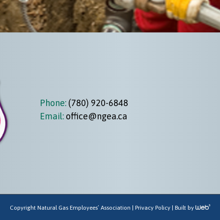
Phone:
(780) 920-6848
Email:
office@ngea.ca
Copyright Natural Gas Employees’ Association |
Privacy Policy
| Built by