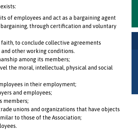
exists:
nits of employees and act as a bargaining agent
 bargaining, through certification and voluntary
faith, to conclude collective agreements
k and other working conditions.
manship among its members;
el the moral, intellectual, physical and social
mployees in their employment;
oyers and employees;
ts members;
 trade unions and organizations that have objects
imilar to those of the Association;
loyees.