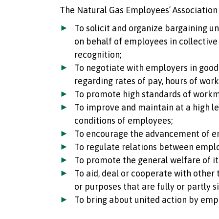
The Natural Gas Employees’ Association 
To solicit and organize bargaining u
on behalf of employees in collective
recognition;
To negotiate with employers in good 
regarding rates of pay, hours of wor
To promote high standards of work
To improve and maintain at a high lev
conditions of employees;
To encourage the advancement of e
To regulate relations between empl
To promote the general welfare of i
To aid, deal or cooperate with other
or purposes that are fully or partly s
To bring about united action by emp