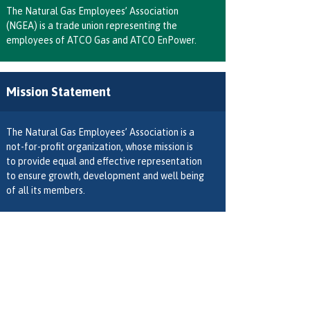
The Natural Gas Employees’ Association
(NGEA) is a trade union representing the
employees of ATCO Gas and ATCO EnPower.
Mission Statement
The Natural Gas Employees’ Association is a
not-for-profit organization, whose mission is
to provide equal and effective representation
to ensure growth, development and well being
of all its members.