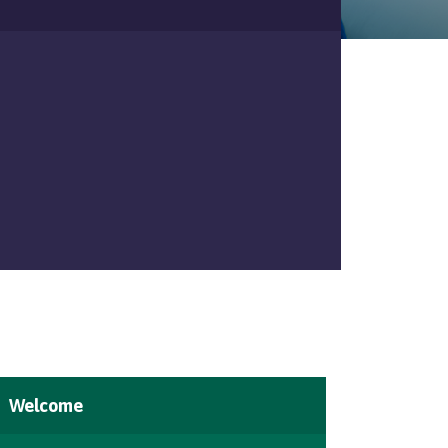
Welcome