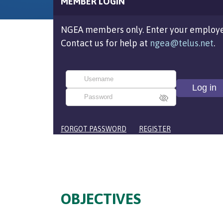
MEMBER LOGIN
NGEA members only. Enter your employe
Contact us for help at
ngea@telus.net
.
FORGOT PASSWORD
REGISTER
OBJECTIVES