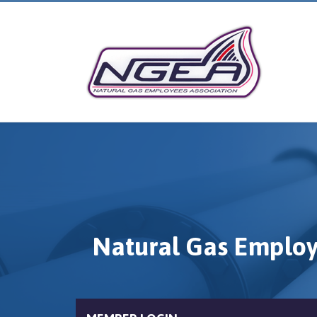
Natural Gas Employ