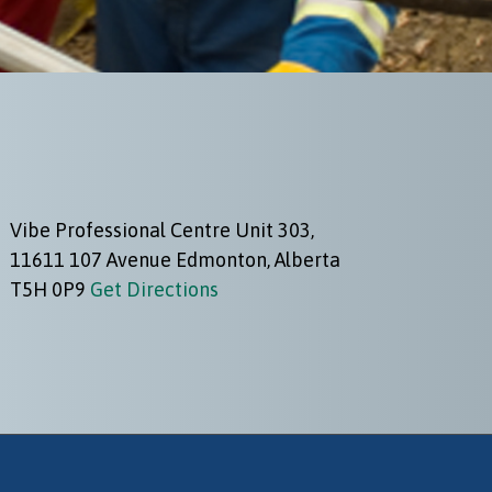
Vibe Professional Centre Unit 303,
11611 107 Avenue Edmonton, Alberta
T5H 0P9
Get Directions