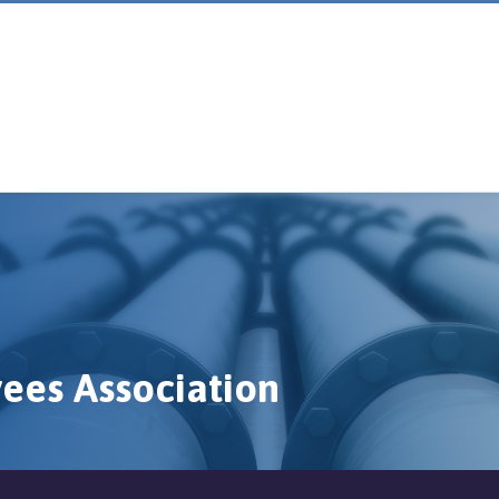
ees Association