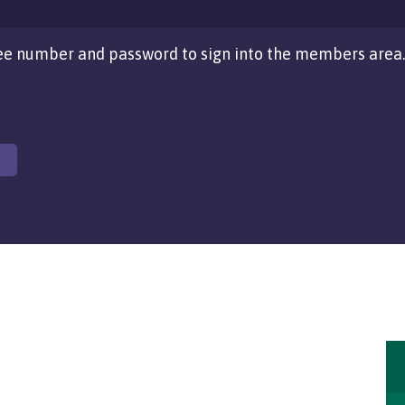
e number and password to sign into the members area.