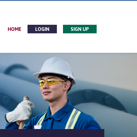
HOME
LOGIN
SIGN UP