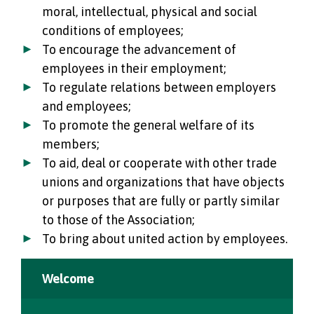
moral, intellectual, physical and social
conditions of employees;
To encourage the advancement of
employees in their employment;
To regulate relations between employers
and employees;
To promote the general welfare of its
members;
To aid, deal or cooperate with other trade
unions and organizations that have objects
or purposes that are fully or partly similar
to those of the Association;
To bring about united action by employees.
Welcome