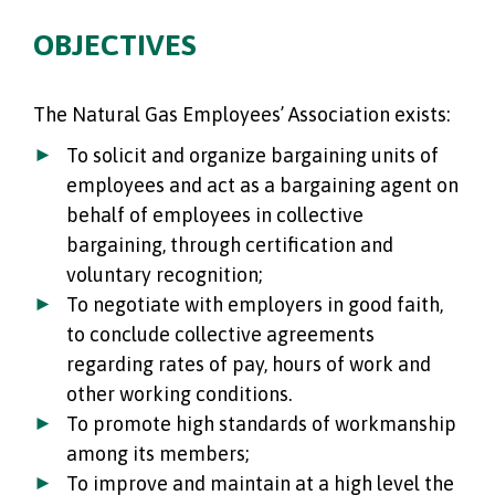
OBJECTIVES
The Natural Gas Employees’ Association exists:
To solicit and organize bargaining units of
employees and act as a bargaining agent on
behalf of employees in collective
bargaining, through certification and
voluntary recognition;
To negotiate with employers in good faith,
to conclude collective agreements
regarding rates of pay, hours of work and
other working conditions.
To promote high standards of workmanship
among its members;
To improve and maintain at a high level the