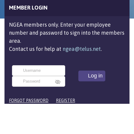
MEMBER LOGIN
NGEA members only. Enter your employee
number and password to sign into the members
area.
Contact us for help at
ngea@telus.net
.
FORGOT PASSWORD
REGISTER