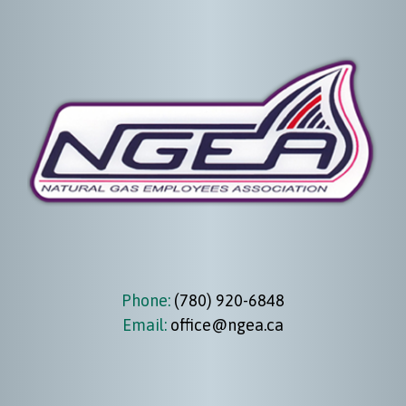
Phone:
(780) 920-6848
Email:
office@ngea.ca