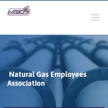
Natural Gas Employees
Association