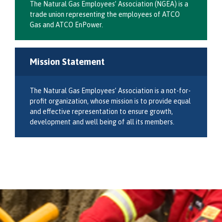
The Natural Gas Employees’ Association (NGEA) is a
trade union representing the employees of ATCO
Gas and ATCO EnPower.
Mission Statement
The Natural Gas Employees’ Association is a not-for-
profit organization, whose mission is to provide equal
and effective representation to ensure growth,
development and well being of all its members.