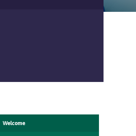
Welcome