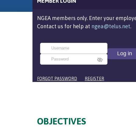
MEMBER LOGIN
NGEA members only. Enter your employe
Contact us for help at
ngea@telus.net
.
FORGOT PASSWORD
REGISTER
OBJECTIVES