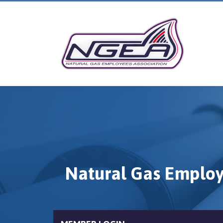
Natural Gas Employ