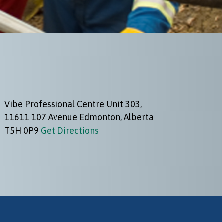
Vibe Professional Centre Unit 303,
11611 107 Avenue Edmonton, Alberta
T5H 0P9
Get Directions