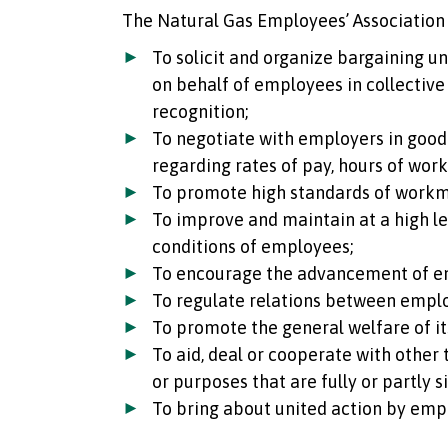
The Natural Gas Employees’ Association 
To solicit and organize bargaining u
on behalf of employees in collective
recognition;
To negotiate with employers in good 
regarding rates of pay, hours of wor
To promote high standards of work
To improve and maintain at a high lev
conditions of employees;
To encourage the advancement of e
To regulate relations between empl
To promote the general welfare of i
To aid, deal or cooperate with other
or purposes that are fully or partly s
To bring about united action by emp