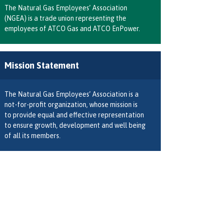
The Natural Gas Employees’ Association
(NGEA) is a trade union representing the
employees of ATCO Gas and ATCO EnPower.
Mission Statement
The Natural Gas Employees’ Association is a
not-for-profit organization, whose mission is
to provide equal and effective representation
to ensure growth, development and well being
of all its members.