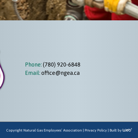
Phone:
(780) 920-6848
Email:
office@ngea.ca
Copyright Natural Gas Employees’ Association |
Privacy Policy
| Built by