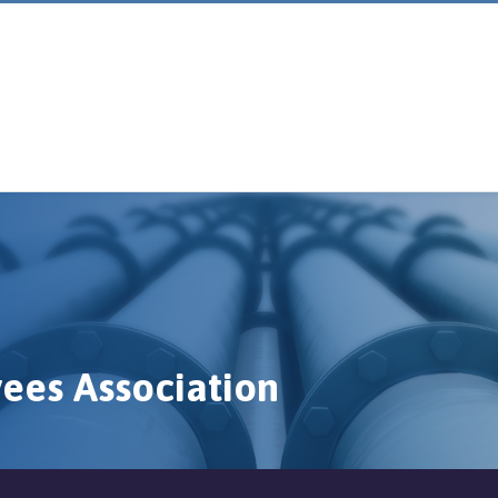
ees Association