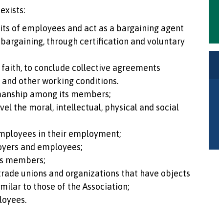
exists:
nits of employees and act as a bargaining agent
 bargaining, through certification and voluntary
faith, to conclude collective agreements
k and other working conditions.
manship among its members;
el the moral, intellectual, physical and social
mployees in their employment;
oyers and employees;
ts members;
 trade unions and organizations that have objects
imilar to those of the Association;
loyees.