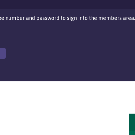
e number and password to sign into the members area.