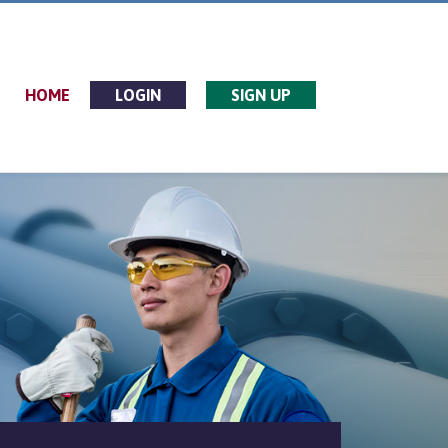
HOME
LOGIN
SIGN UP