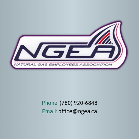
Phone:
(780) 920-6848
Email:
office@ngea.ca