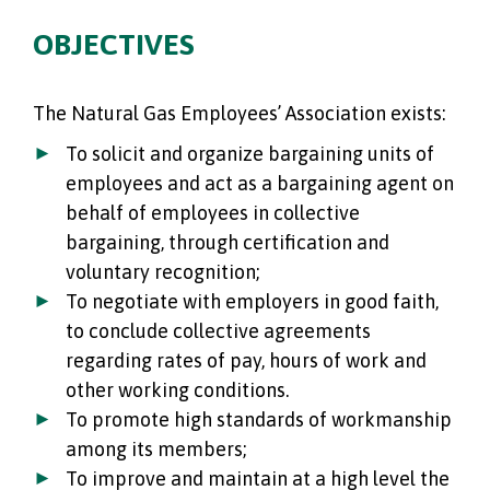
OBJECTIVES
The Natural Gas Employees’ Association exists:
To solicit and organize bargaining units of
employees and act as a bargaining agent on
behalf of employees in collective
bargaining, through certification and
voluntary recognition;
To negotiate with employers in good faith,
to conclude collective agreements
regarding rates of pay, hours of work and
other working conditions.
To promote high standards of workmanship
among its members;
To improve and maintain at a high level the