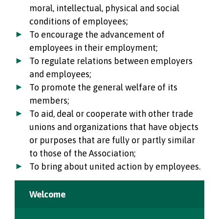
moral, intellectual, physical and social
conditions of employees;
To encourage the advancement of
employees in their employment;
To regulate relations between employers
and employees;
To promote the general welfare of its
members;
To aid, deal or cooperate with other trade
unions and organizations that have objects
or purposes that are fully or partly similar
to those of the Association;
To bring about united action by employees.
Welcome