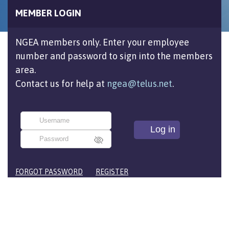
MEMBER LOGIN
NGEA members only. Enter your employee
number and password to sign into the members
area.
Contact us for help at
ngea@telus.net
.
FORGOT PASSWORD
REGISTER