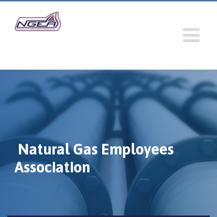
Natural Gas Employees
Association