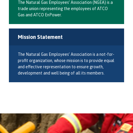
The Natural Gas Employees’ Association (NGEA) is a
trade union representing the employees of ATCO
Gas and ATCO EnPower.
Mission Statement
The Natural Gas Employees’ Association is a not-for-
profit organization, whose mission is to provide equal
and effective representation to ensure growth,
development and well being of all its members.