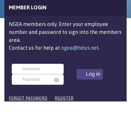
MEMBER LOGIN
NGEA members only. Enter your employee
number and password to sign into the members
area.
Contact us for help at
ngea@telus.net
.
FORGOT PASSWORD
REGISTER