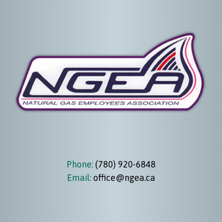
Phone:
(780) 920-6848
Email:
office@ngea.ca