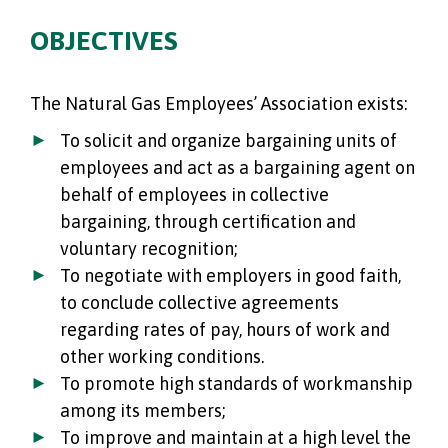
OBJECTIVES
The Natural Gas Employees’ Association exists:
To solicit and organize bargaining units of
employees and act as a bargaining agent on
behalf of employees in collective
bargaining, through certification and
voluntary recognition;
To negotiate with employers in good faith,
to conclude collective agreements
regarding rates of pay, hours of work and
other working conditions.
To promote high standards of workmanship
among its members;
To improve and maintain at a high level the