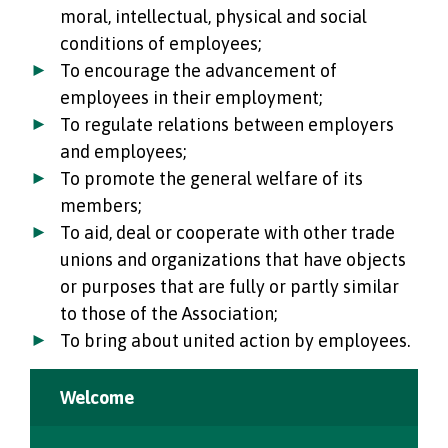
moral, intellectual, physical and social
conditions of employees;
To encourage the advancement of
employees in their employment;
To regulate relations between employers
and employees;
To promote the general welfare of its
members;
To aid, deal or cooperate with other trade
unions and organizations that have objects
or purposes that are fully or partly similar
to those of the Association;
To bring about united action by employees.
Welcome