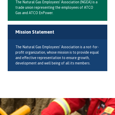
The Natural Gas Employees’ Association (NGEA) is a
trade union representing the employees of ATCO
Gas and ATCO EnPower.
Mission Statement
The Natural Gas Employees’ Association is a not-for-
profit organization, whose mission is to provide equal
and effective representation to ensure growth,
development and well being of all its members.