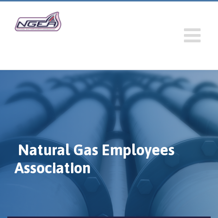
Natural Gas Employees
Association