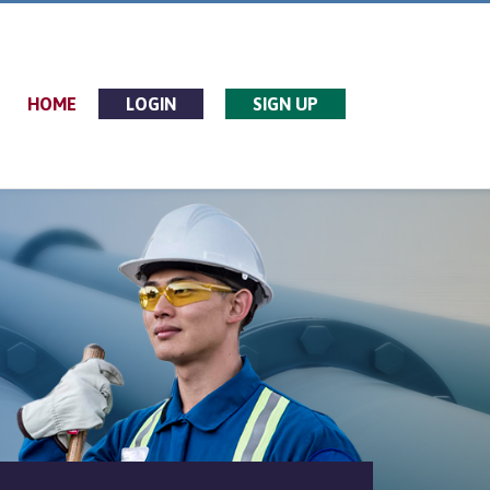
HOME
LOGIN
SIGN UP