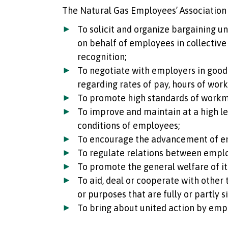
The Natural Gas Employees’ Association 
To solicit and organize bargaining u
on behalf of employees in collective
recognition;
To negotiate with employers in good 
regarding rates of pay, hours of wor
To promote high standards of work
To improve and maintain at a high lev
conditions of employees;
To encourage the advancement of e
To regulate relations between empl
To promote the general welfare of i
To aid, deal or cooperate with other
or purposes that are fully or partly s
To bring about united action by emp