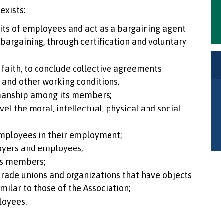
exists:
nits of employees and act as a bargaining agent
 bargaining, through certification and voluntary
faith, to conclude collective agreements
k and other working conditions.
manship among its members;
el the moral, intellectual, physical and social
mployees in their employment;
oyers and employees;
ts members;
 trade unions and organizations that have objects
imilar to those of the Association;
loyees.