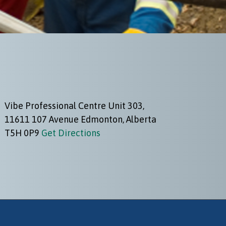
Vibe Professional Centre Unit 303,
11611 107 Avenue Edmonton, Alberta
T5H 0P9
Get Directions