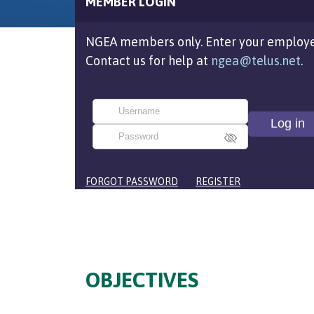
MEMBER LOGIN
NGEA members only. Enter your employe
Contact us for help at
ngea@telus.net
.
FORGOT PASSWORD
REGISTER
OBJECTIVES