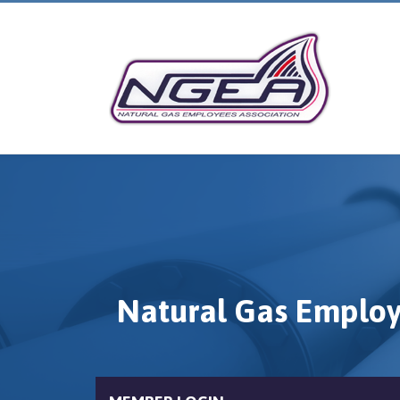
Natural Gas Employ