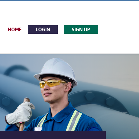
HOME
LOGIN
SIGN UP