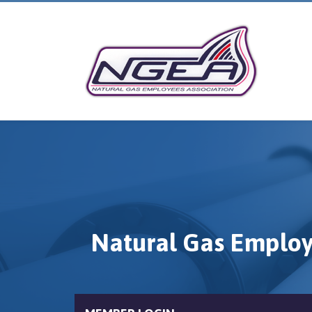
Natural Gas Employ