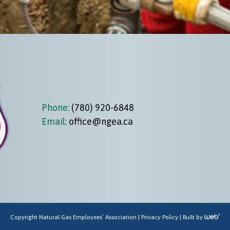
Phone:
(780) 920-6848
Email:
office@ngea.ca
Copyright Natural Gas Employees’ Association |
Privacy Policy
| Built by