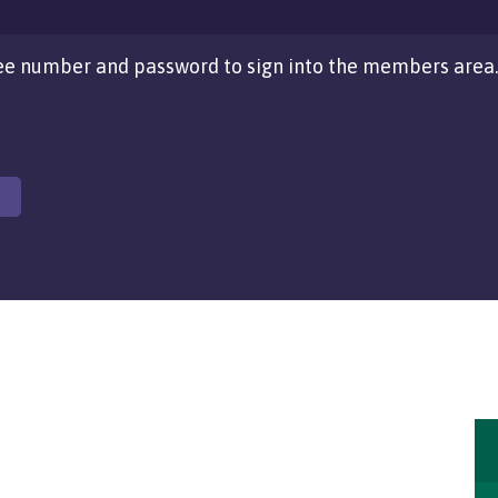
e number and password to sign into the members area.