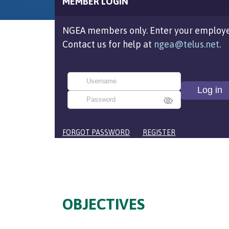
MEMBER LOGIN
NGEA members only. Enter your employe
Contact us for help at
ngea@telus.net
.
FORGOT PASSWORD
REGISTER
OBJECTIVES