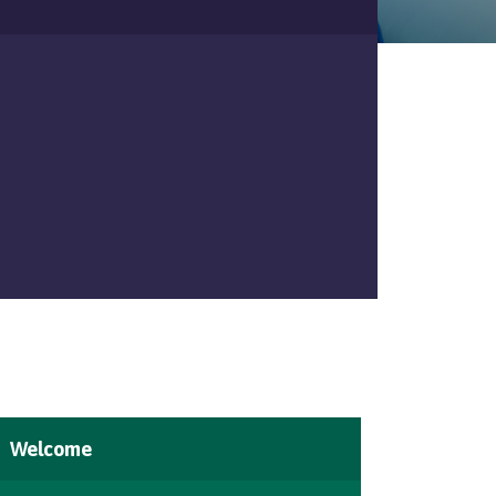
Welcome