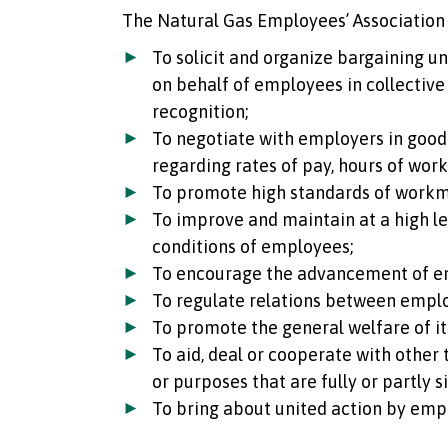
The Natural Gas Employees’ Association 
To solicit and organize bargaining u
on behalf of employees in collective
recognition;
To negotiate with employers in good 
regarding rates of pay, hours of wor
To promote high standards of work
To improve and maintain at a high lev
conditions of employees;
To encourage the advancement of e
To regulate relations between empl
To promote the general welfare of i
To aid, deal or cooperate with other
or purposes that are fully or partly s
To bring about united action by emp