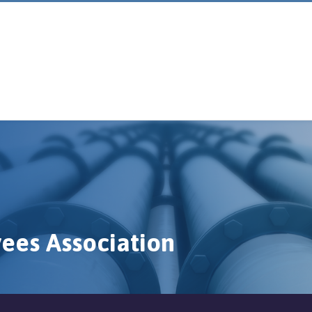
ees Association