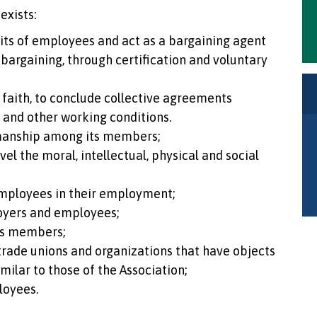
exists:
nits of employees and act as a bargaining agent
 bargaining, through certification and voluntary
faith, to conclude collective agreements
k and other working conditions.
manship among its members;
el the moral, intellectual, physical and social
mployees in their employment;
oyers and employees;
ts members;
 trade unions and organizations that have objects
imilar to those of the Association;
loyees.