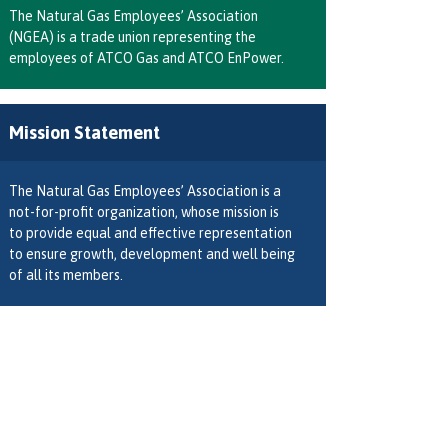
The Natural Gas Employees’ Association
(NGEA) is a trade union representing the
employees of ATCO Gas and ATCO EnPower.
Mission Statement
The Natural Gas Employees’ Association is a
not-for-profit organization, whose mission is
to provide equal and effective representation
to ensure growth, development and well being
of all its members.