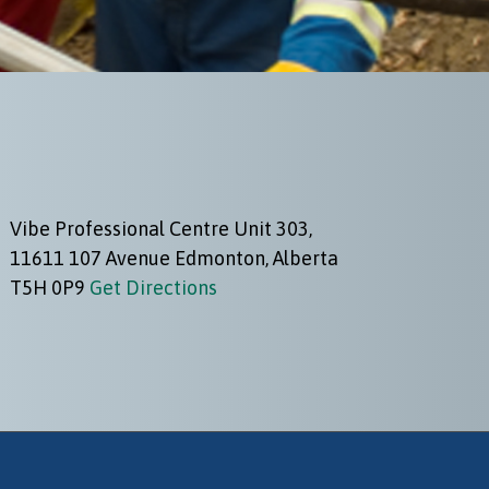
Vibe Professional Centre Unit 303,
11611 107 Avenue Edmonton, Alberta
T5H 0P9
Get Directions