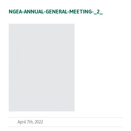
NGEA-ANNUAL-GENERAL-MEETING-_2_
April 7th, 2022