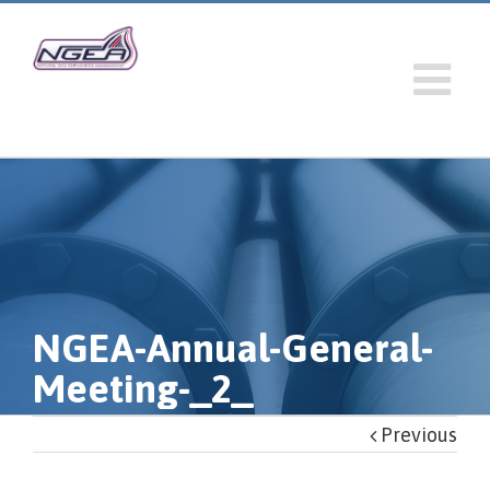
NGEA-Annual-General-
Meeting-_2_
Previous